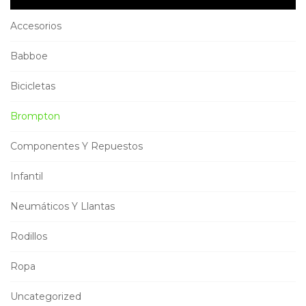
Accesorios
Babboe
Bicicletas
Brompton
Componentes Y Repuestos
Infantil
Neumáticos Y Llantas
Rodillos
Ropa
Uncategorized