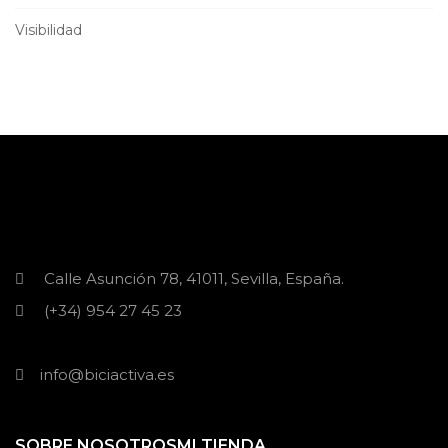
Visibilidad
Calle Asunción 78, 41011, Sevilla, España.
(+34) 954 27 45 23
info@biciactiva.es
SOBRE NOSOTROS
MI TIENDA