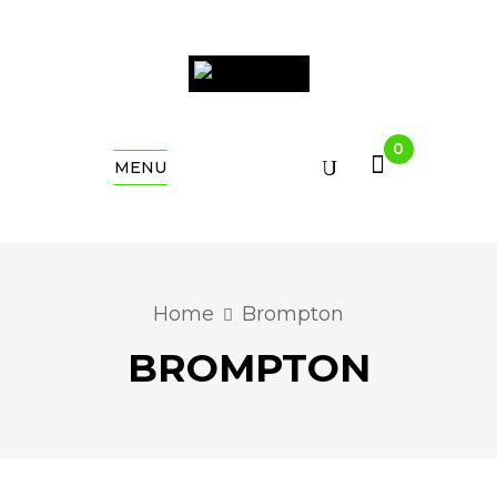
0
MENU
Home
Brompton
BROMPTON