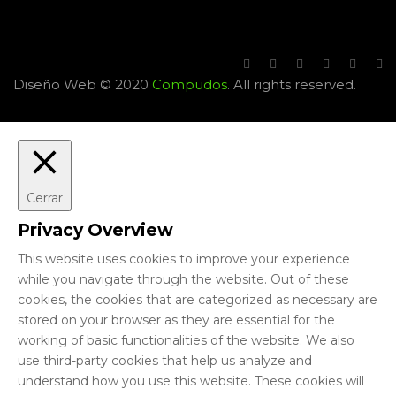
Diseño Web © 2020
Compudos
. All rights reserved.
Cerrar
Privacy Overview
This website uses cookies to improve your experience
while you navigate through the website. Out of these
cookies, the cookies that are categorized as necessary are
stored on your browser as they are essential for the
working of basic functionalities of the website. We also
use third-party cookies that help us analyze and
understand how you use this website. These cookies will