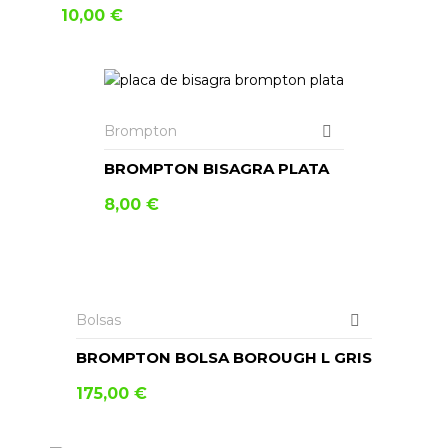
10,00
€
AÑADIR AL CARRITO
Brompton
BROMPTON BISAGRA PLATA
8,00
€
AÑADIR AL CARRITO
Bolsas
BROMPTON BOLSA BOROUGH L GRIS
175,00
€