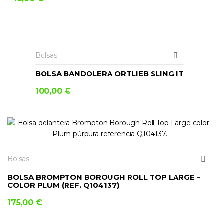
AÑADIR AL CARRITO
Bolsas
BOLSA BANDOLERA ORTLIEB SLING IT
100,00
€
Bolsas
BOLSA BROMPTON BOROUGH ROLL TOP LARGE –
COLOR PLUM (REF. Q104137)
175,00
€