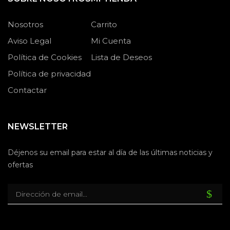
Nosotros
Carrito
Aviso Legal
Mi Cuenta
Política de Cookies
Lista de Deseos
Política de privacidad
Contactar
NEWSLETTER
Déjenos su email para estar al día de las últimas noticias y
ofertas