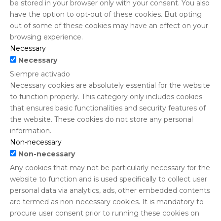
be stored in your browser only with your consent. You also
have the option to opt-out of these cookies. But opting
out of some of these cookies may have an effect on your
browsing experience.
Necessary
Necessary
Siempre activado
Necessary cookies are absolutely essential for the website
to function properly. This category only includes cookies
that ensures basic functionalities and security features of
the website. These cookies do not store any personal
information.
Non-necessary
Non-necessary
Any cookies that may not be particularly necessary for the
website to function and is used specifically to collect user
personal data via analytics, ads, other embedded contents
are termed as non-necessary cookies. It is mandatory to
procure user consent prior to running these cookies on