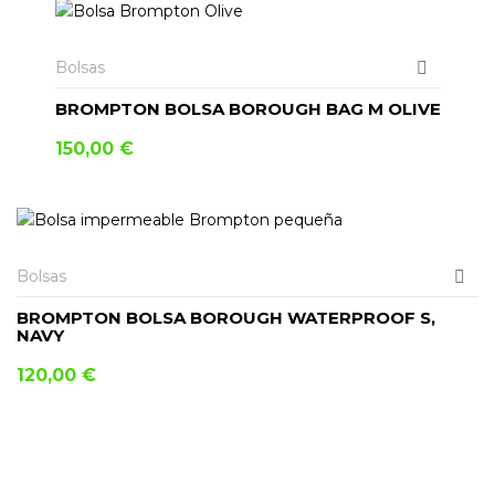
Bolsas
BROMPTON BOLSA BOROUGH BAG M OLIVE
150,00
€
Bolsas
BROMPTON BOLSA BOROUGH WATERPROOF S,
NAVY
120,00
€
AÑADIR AL CARRITO