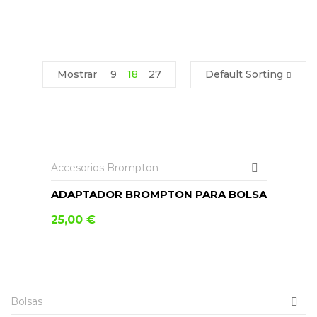
Mostrar
9
18
27
Default Sorting
AÑADIR AL CARRITO
Accesorios Brompton
ADAPTADOR BROMPTON PARA BOLSA
25,00
€
AÑADIR AL CARRITO
Bolsas