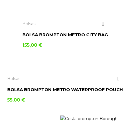
AÑADIR AL CARRITO
Bolsas
BOLSA BROMPTON METRO CITY BAG
155,00
€
AÑADIR AL CARRITO
Bolsas
BOLSA BROMPTON METRO WATERPROOF POUCH
55,00
€
LEER MÁS
AÑADIR AL CARRITO