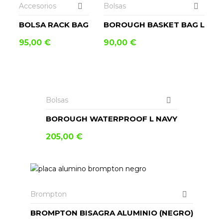
Accesorios
Bolsas
BOLSA RACK BAG
BOROUGH BASKET BAG L
95,00
€
90,00
€
LEER MÁS
Bolsas
BOROUGH WATERPROOF L NAVY
205,00
€
AÑADIR AL CARRITO
Brompton
BROMPTON BISAGRA ALUMINIO (NEGRO)