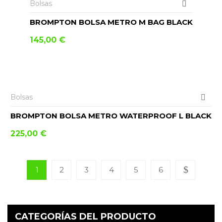
Bolsas
BROMPTON BOLSA METRO M BAG BLACK
145,00
€
AÑADIR AL CARRITO
Bolsas
BROMPTON BOLSA METRO WATERPROOF L BLACK
225,00
€
1
2
3
4
5
6
CATEGORÍAS DEL PRODUCTO