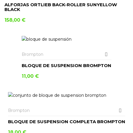
ALFORJAS ORTLIEB BACK-ROLLER SUNYELLOW
BLACK
158,00
€
AÑADIR AL CARRITO
Brompton
BLOQUE DE SUSPENSION BROMPTON
11,00
€
Brompton
BLOQUE DE SUSPENSION COMPLETA BROMPTON
18,00
€