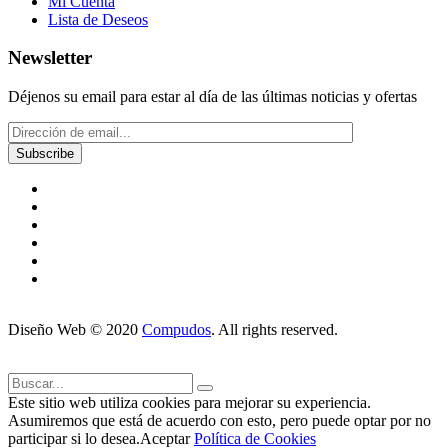
Mi Cuenta
Lista de Deseos
Newsletter
Déjenos su email para estar al día de las últimas noticias y ofertas
Diseño Web © 2020
Compudos
. All rights reserved.
Este sitio web utiliza cookies para mejorar su experiencia.
Asumiremos que está de acuerdo con esto, pero puede optar por no
participar si lo desea.
Aceptar
Política de Cookies