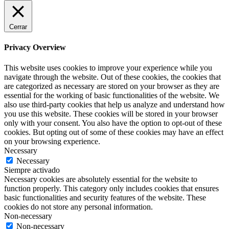
Cerrar
Privacy Overview
This website uses cookies to improve your experience while you
navigate through the website. Out of these cookies, the cookies that
are categorized as necessary are stored on your browser as they are
essential for the working of basic functionalities of the website. We
also use third-party cookies that help us analyze and understand how
you use this website. These cookies will be stored in your browser
only with your consent. You also have the option to opt-out of these
cookies. But opting out of some of these cookies may have an effect
on your browsing experience.
Necessary
Necessary
Siempre activado
Necessary cookies are absolutely essential for the website to
function properly. This category only includes cookies that ensures
basic functionalities and security features of the website. These
cookies do not store any personal information.
Non-necessary
Non-necessary