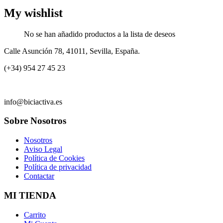
My wishlist
No se han añadido productos a la lista de deseos
Calle Asunción 78, 41011, Sevilla, España.
(+34) 954 27 45 23
info@biciactiva.es
Sobre Nosotros
Nosotros
Aviso Legal
Política de Cookies
Política de privacidad
Contactar
MI TIENDA
Carrito