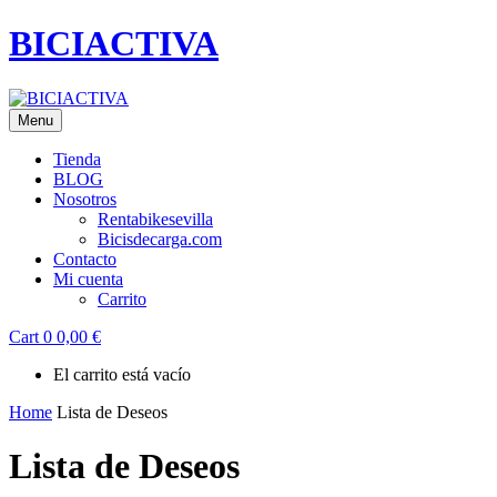
BICIACTIVA
Menu
Tienda
BLOG
Nosotros
Rentabikesevilla
Bicisdecarga.com
Contacto
Mi cuenta
Carrito
Cart
0
0,00
€
El carrito está vacío
Home
Lista de Deseos
Lista de Deseos